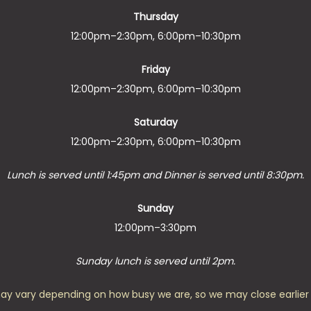
Thursday
12:00pm–2:30pm, 6:00pm–10:30pm
Friday
12:00pm–2:30pm, 6:00pm–10:30pm
Saturday
12:00pm–2:30pm, 6:00pm–10:30pm
Lunch is served until 1:45pm and Dinner is served until 8:30pm.
Sunday
12:00pm–3:30pm
Sunday lunch is served until 2pm.
ay vary depending on how busy we are, so we may close earlier 