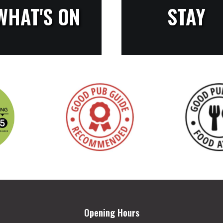
WHAT'S ON
STAY
Opening Hours