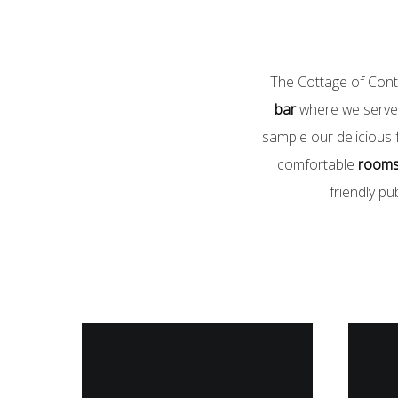
The Cottage of Conte
bar
where we serve 
sample our delicious f
comfortable
room
friendly pu