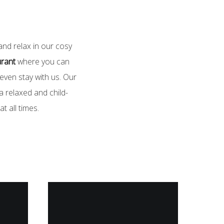
and relax in our cosy
urant
where you can
 even stay with us. Our
 relaxed and child-
t all times.