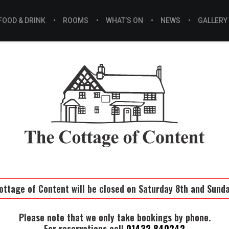
FOOD & DRINK
ROOMS
WHAT’S ON
NEWS
GALLERY
ottage of Content will be closed on Saturday 8th and Sund
Please note that we only take bookings by phone.
For reservations call
01432 840242