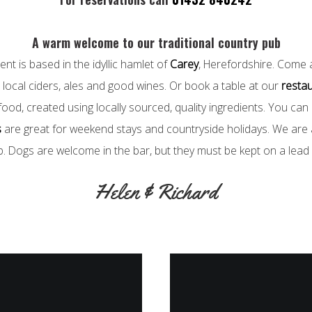
A warm welcome to our traditional country pub
nt is based in the idyllic hamlet of
Carey
, Herefordshire. Come 
local ciders, ales and good wines. Or book a table at our
resta
ood, created using locally sourced, quality ingredients. You can
s
are great for weekend stays and countryside holidays. We are a
b. Dogs are welcome in the bar, but they must be kept on a lead a
Helen & Richard