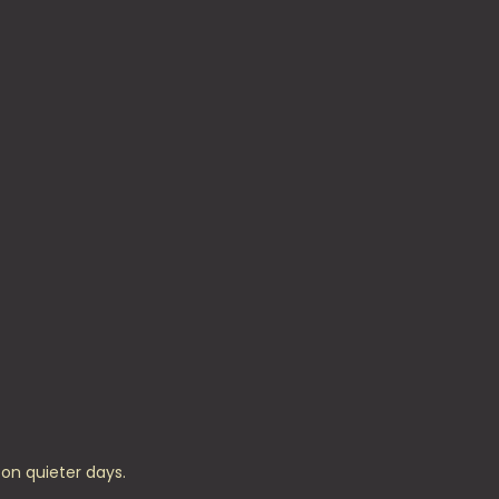
on quieter days.