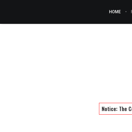
HOME
Notice: The C