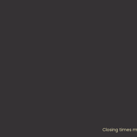
Closing times m