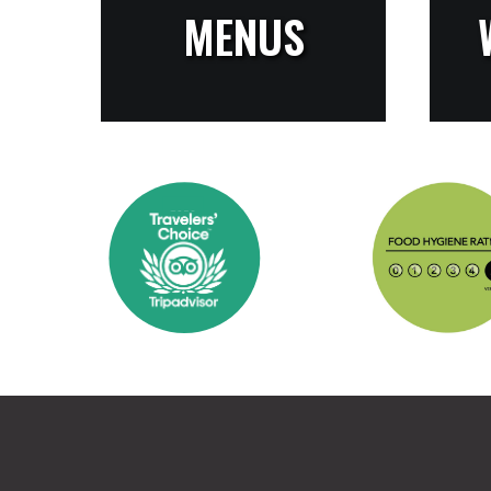
MENUS