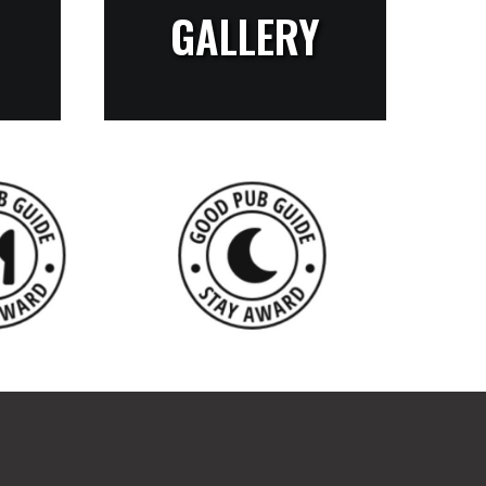
GALLERY