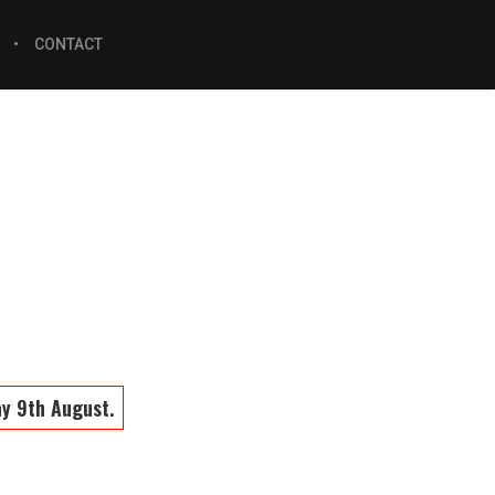
CONTACT
ay 9th August.